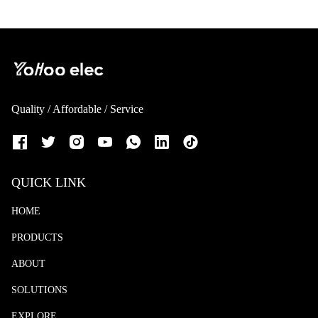
Quality / Affordable / Service
QUICK LINK
HOME
PRODUCTS
ABOUT
SOLUTIONS
EXPLORE