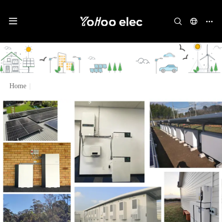
Home
|