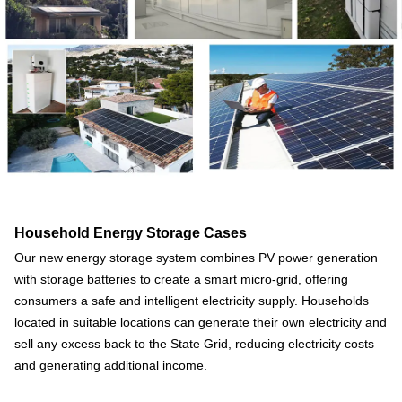
Household Energy Storage Cases
Our new energy storage system combines PV power generation
with storage batteries to create a smart micro-grid, offering
consumers a safe and intelligent electricity supply. Households
located in suitable locations can generate their own electricity and
sell any excess back to the State Grid, reducing electricity costs
and generating additional income.