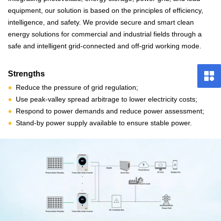
equipment, our solution is based on the principles of efficiency,
intelligence, and safety. We provide secure and smart clean
energy solutions for commercial and industrial fields through a
safe and intelligent grid-connected and off-grid working mode.
Strengths
●
Reduce the pressure of grid regulation;
●
Use peak-valley spread arbitrage to lower electricity costs;
●
Respond to power demands and reduce power assessment;
●
Stand-by power supply available to ensure stable power.