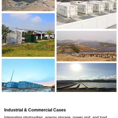
Industrial & Commercial Cases
Integrating photovoltaic, energy storage, power grid, and load