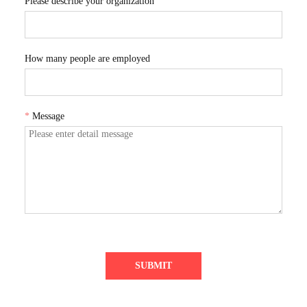
Please describe your organization
How many people are employed
*
Message
SUBMIT