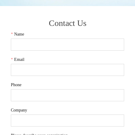
Contact Us
*
Name
*
Email
Phone
Company