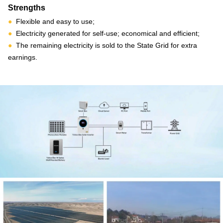
Strengths
●
Flexible and easy to use;
●
Electricity generated for self-use; economical and efficient;
●
The remaining electricity is sold to the State Grid for extra
earnings.