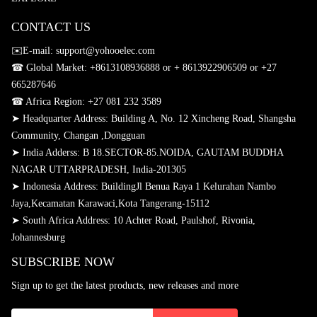
CONTACT US
✉️E-mail: support@yohooelec.com
☎ Global Market:
+8613108936888 or + 8613922906509
or +27
665287646
☎
Africa Region: +27 081 232 3589
➤ Headquarter Address: Building A, No. 12 Xincheng Road, Shangsha
Community, Changan ,Dongguan
➤
India Adderss: B 18.SECTOR-85.NOIDA, GAUTAM BUDDHA
NAGAR UTTARPRADESH, India-201305
➤
Indonesia Address: BuildingJl Benua Raya 1 Kelurahan Nambo
Jaya,Kecamatan Karawaci,Kota Tangerang-15112
➤
South Africa Address: 10 Achter Road, Paulshof, Rivonia,
Johannesburg
SUBSCRIBE NOW
Sign up to get the latest products, new releases and more