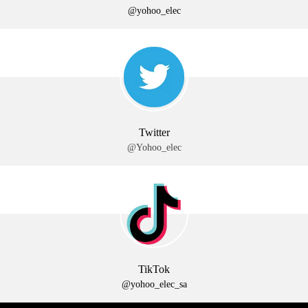
@yohoo_elec
Twitter
@Yohoo_elec
TikTok
@yohoo_elec_sa