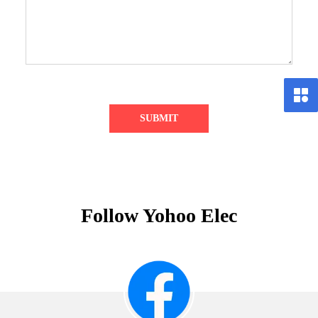
SUBMIT
Follow Yohoo Elec