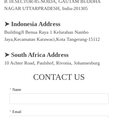
CONTACT US
*
Name
*
Email