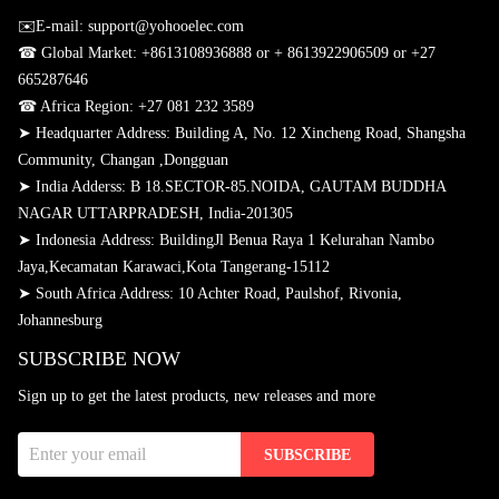
✉️E-mail: support@yohooelec.com
☎ Global Market:
+8613108936888 or + 8613922906509
or +27
665287646
☎
Africa Region: +27 081 232 3589
➤ Headquarter Address: Building A, No. 12 Xincheng Road, Shangsha
Community, Changan ,Dongguan
➤
India Adderss: B 18.SECTOR-85.NOIDA, GAUTAM BUDDHA
NAGAR UTTARPRADESH, India-201305
➤
Indonesia Address: BuildingJl Benua Raya 1 Kelurahan Nambo
Jaya,Kecamatan Karawaci,Kota Tangerang-15112
➤
South Africa Address: 10 Achter Road, Paulshof, Rivonia,
Johannesburg
SUBSCRIBE NOW
Sign up to get the latest products, new releases and more
SUBSCRIBE