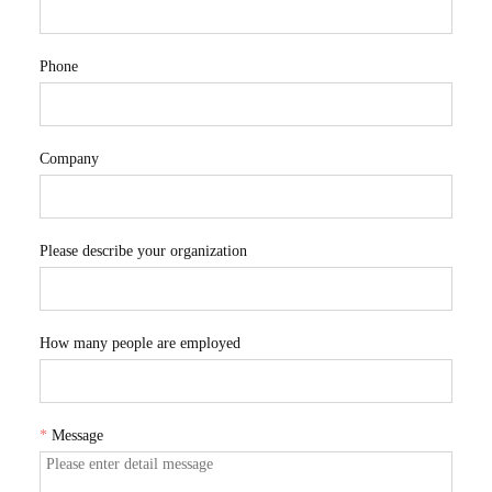
Phone
Company
Please describe your organization
How many people are employed
*
Message