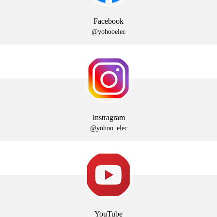
Facebook
@yohooelec
Instragram
@yohoo_elec
YouTube