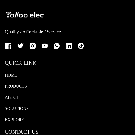
Quality / Affordable / Service
QUICK LINK
HOME
PRODUCTS
ABOUT
SOLUTIONS
EXPLORE
CONTACT US