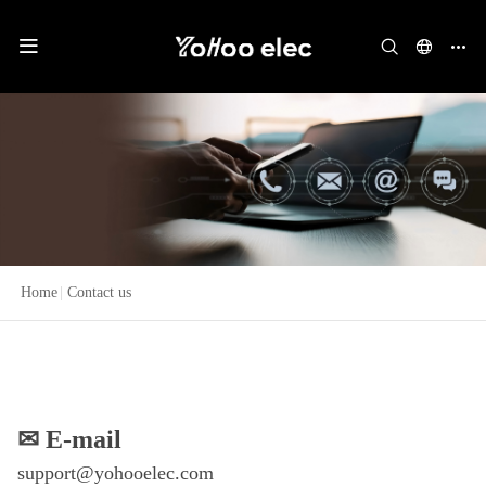
Home
|
Contact us